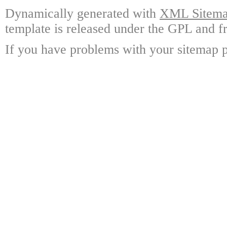
Dynamically generated with
XML Sitemap
template is released under the GPL and fr
If you have problems with your sitemap p