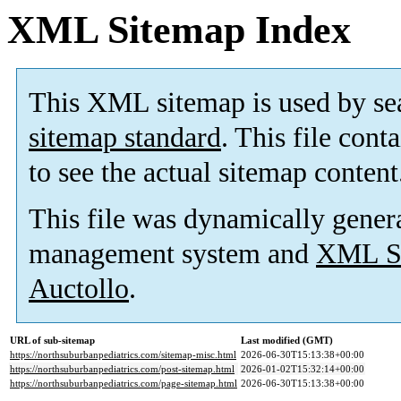
XML Sitemap Index
This XML sitemap is used by se
sitemap standard
. This file cont
to see the actual sitemap content
This file was dynamically gener
management system and
XML Si
Auctollo
.
URL of sub-sitemap
Last modified (GMT)
https://northsuburbanpediatrics.com/sitemap-misc.html
2026-06-30T15:13:38+00:00
https://northsuburbanpediatrics.com/post-sitemap.html
2026-01-02T15:32:14+00:00
https://northsuburbanpediatrics.com/page-sitemap.html
2026-06-30T15:13:38+00:00