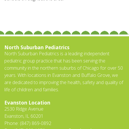
North Suburban Pediatrics
North Suburban Pediatrics is a leading independent
pediatric group practice that has been serving the
community in the northern suburbs of Chicago for over 50
years. With locations in Evanston and Buffalo Grove, we
are dedicated to improving the health, safety and quality of
life of children and families.
Evanston Location
2530 Ridge Avenue
Evanston, IL 60201
Phone: (847) 869-0892