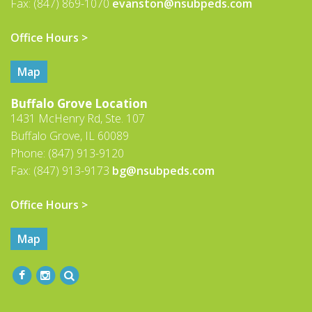
Fax: (847) 869-1070
evanston@nsubpeds.com
Office Hours >
Map
Buffalo Grove Location
1431 McHenry Rd, Ste. 107
Buffalo Grove, IL 60089
Phone: (847) 913-9120
Fax: (847) 913-9173
bg@nsubpeds.com
Office Hours >
Map