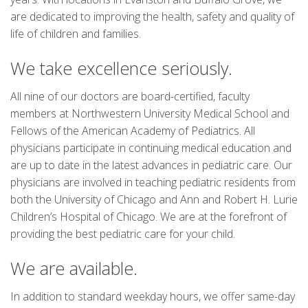
are dedicated to improving the health, safety and quality of
life of children and families.
We take excellence seriously.
All nine of our doctors are board-certified, faculty
members at Northwestern University Medical School and
Fellows of the American Academy of Pediatrics. All
physicians participate in continuing medical education and
are up to date in the latest advances in pediatric care. Our
physicians are involved in teaching pediatric residents from
both the University of Chicago and Ann and Robert H. Lurie
Children’s Hospital of Chicago. We are at the forefront of
providing the best pediatric care for your child.
We are available.
In addition to standard weekday hours, we offer same-day