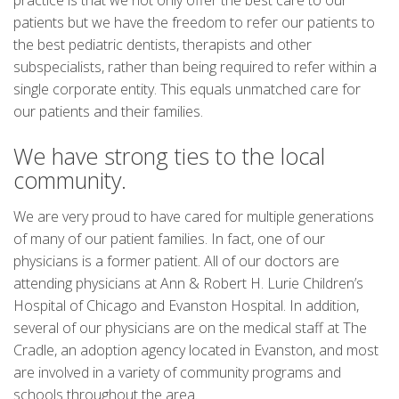
practice is that we not only offer the best care to our
patients but we have the freedom to refer our patients to
the best pediatric dentists, therapists and other
subspecialists, rather than being required to refer within a
single corporate entity. This equals unmatched care for
our patients and their families.
We have strong ties to the local
community.
We are very proud to have cared for multiple generations
of many of our patient families. In fact, one of our
physicians is a former patient. All of our doctors are
attending physicians at Ann & Robert H. Lurie Children’s
Hospital of Chicago and Evanston Hospital. In addition,
several of our physicians are on the medical staff at The
Cradle, an adoption agency located in Evanston, and most
are involved in a variety of community programs and
schools throughout the area.