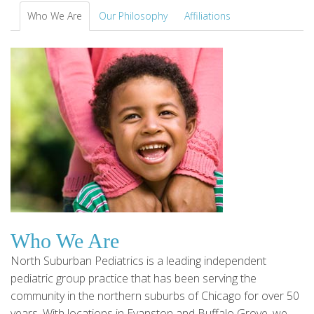
Who We Are
Our Philosophy
Affiliations
Who We Are
North Suburban Pediatrics is a leading independent
pediatric group practice that has been serving the
community in the northern suburbs of Chicago for over 50
years. With locations in Evanston and Buffalo Grove, we