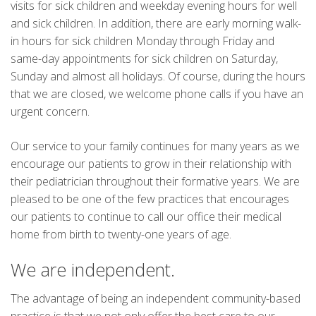
visits for sick children and weekday evening hours for well
and sick children. In addition, there are early morning walk-
in hours for sick children Monday through Friday and
same-day appointments for sick children on Saturday,
Sunday and almost all holidays. Of course, during the hours
that we are closed, we welcome phone calls if you have an
urgent concern.
Our service to your family continues for many years as we
encourage our patients to grow in their relationship with
their pediatrician throughout their formative years. We are
pleased to be one of the few practices that encourages
our patients to continue to call our office their medical
home from birth to twenty-one years of age.
We are independent.
The advantage of being an independent community-based