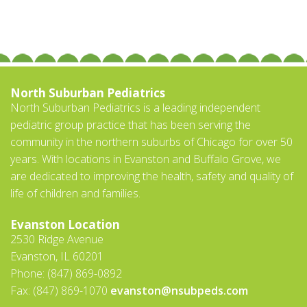
North Suburban Pediatrics
North Suburban Pediatrics is a leading independent
pediatric group practice that has been serving the
community in the northern suburbs of Chicago for over 50
years. With locations in Evanston and Buffalo Grove, we
are dedicated to improving the health, safety and quality of
life of children and families.
Evanston Location
2530 Ridge Avenue
Evanston, IL 60201
Phone: (847) 869-0892
Fax: (847) 869-1070
evanston@nsubpeds.com