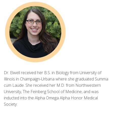
Dr. Elwell received her B.S. in Biology from University of
Illinois in Champaign-Urbana where she graduated Summa
cum Laude. She received her M.D. from Northwestern
University, The Feinberg School of Medicine, and was
inducted into the Alpha Omega Alpha Honor Medical
Society.