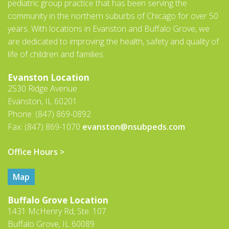
pediatric group practice that has been serving the
community in the northern suburbs of Chicago for over 50
years. With locations in Evanston and Buffalo Grove, we
are dedicated to improving the health, safety and quality of
life of children and families.
Evanston Location
2530 Ridge Avenue
Evanston, IL 60201
Phone: (847) 869-0892
Fax: (847) 869-1070
evanston@nsubpeds.com
Office Hours >
Map
Buffalo Grove Location
1431 McHenry Rd, Ste. 107
Buffalo Grove, IL 60089