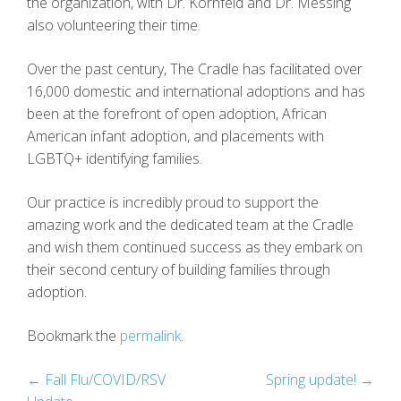
the organization, with Dr. Kornfeld and Dr. Messing
also volunteering their time.
Over the past century, The Cradle has facilitated over
16,000 domestic and international adoptions and has
been at the forefront of open adoption, African
American infant adoption, and placements with
LGBTQ+ identifying families.
Our practice is incredibly proud to support the
amazing work and the dedicated team at the Cradle
and wish them continued success as they embark on
their second century of building families through
adoption.
Bookmark the
permalink
.
Post
←
Fall Flu/COVID/RSV
Spring update!
→