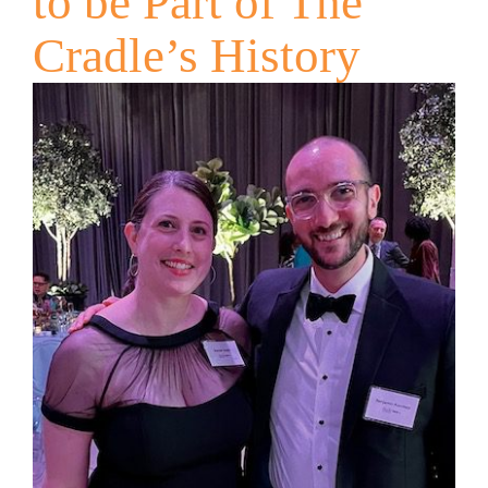
to be Part of The
Cradle’s History