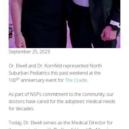
September 25, 2023
Dr. Elwell and Dr. Kornfeld represented North
Suburban Pediatrics this past weekend at the
th
100
anniversary event for
The Cradle
.
As part of NSPs commitment to the community, our
doctors have cared for the adoptees’ medical needs
for decades.
Today, Dr. Elwell serves as the Medical Director for