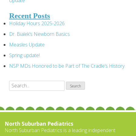
Update
navigation
Recent Posts
Holiday Hours 2025-2026
Dr. Bialek’s Newborn Basics
Measles Update
Spring update!
NSP MDs Honored to be Part of The Cradle’s History
North Suburban Pediatrics
North Suburban Pediatrics is a leading independent