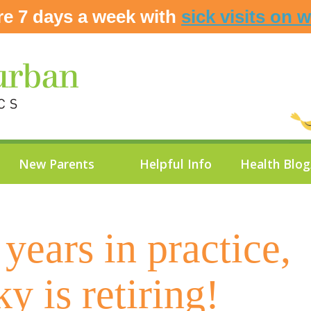
re 7 days a week with
sick visits on 
New Parents
Helpful Info
Health Blo
years in practice,
ky is retiring!