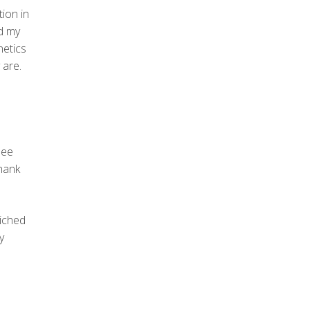
tion in
ed my
netics
 are.
see
thank
riched
y