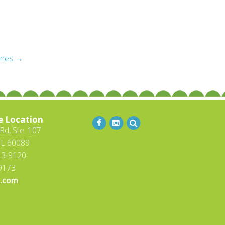
ines
→
e Location
d, Ste. 107
IL 60089
13-9120
-9173
.com