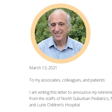
March 13, 2021
To my associates, colleagues, and patients:
I am writing this letter to announce my retireme
from the staffs of North Suburban Pediatrics,
and Lurie Children’s Hospital.