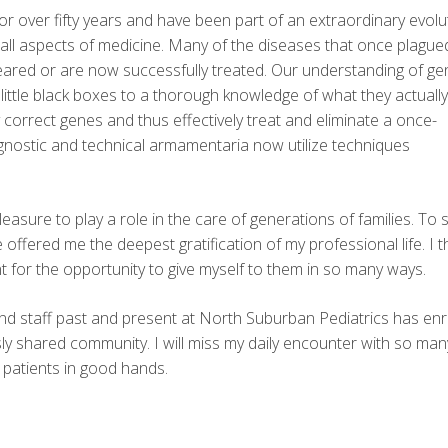
for over fifty years and have been part of an extraordinary evolu
 all aspects of medicine. Many of the diseases that once plagu
ppeared or are now successfully treated. Our understanding of ge
ttle black boxes to a thorough knowledge of what they actually
orrect genes and thus effectively treat and eliminate a once-
nostic and technical armamentaria now utilize techniques
easure to play a role in the care of generations of families. To 
offered me the deepest gratification of my professional life. I 
 for the opportunity to give myself to them in so many ways.
d staff past and present at North Suburban Pediatrics has en
ly shared community. I will miss my daily encounter with so man
 patients in good hands.