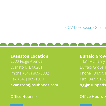
COVID Exposure Guidel
Evanston Location
Buffalo Grov
2530 Ridge Avenue
1431 McHenry R
Evanston, IL 60201
Buffalo Grove, 
Phone: (847) 869-0892
Phone: (847) 9
Fax: (847) 869-1070
Fax: (847) 913
evanston@nsubpeds.com
bg@nsubpeds
Office Hours >
Office Hours >