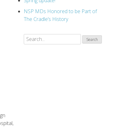
Spring update!
NSP MDs Honored to be Part of
The Cradle’s History
ign
pital,