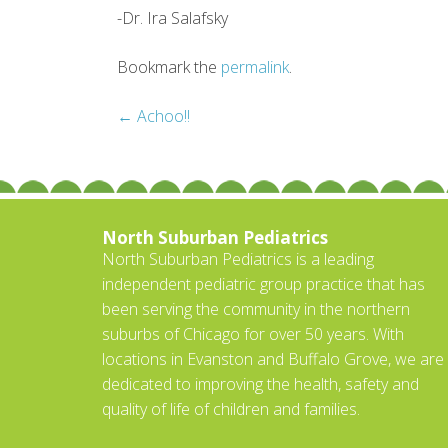
-Dr. Ira Salafsky
Bookmark the
permalink
.
Post
←
Achoo!!
navigation
North Suburban Pediatrics
North Suburban Pediatrics is a leading
independent pediatric group practice that has
been serving the community in the northern
suburbs of Chicago for over 50 years. With
locations in Evanston and Buffalo Grove, we are
dedicated to improving the health, safety and
quality of life of children and families.