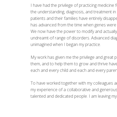
I have had the privilege of practicing medicine 
the understanding, diagnosis, and treatment in
patients and their families have entirely disa
has advanced from the time when genes were li
We now have the power to modify and actually c
undreamt-of range of disorders. Advanced diag
unimagined when I began my practice.
My work has given me the privilege and great pl
them, and to help them to grow and thrive have 
each and every child and each and every parent
To have worked together with my colleagues an
my experience of a collaborative and generous
talented and dedicated people. I am leaving my