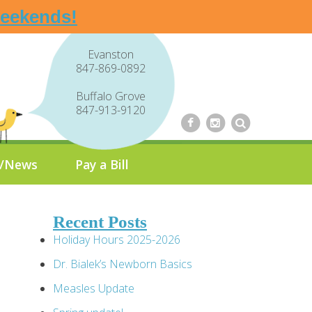
weekends!
Evanston
847-869-0892
Buffalo Grove
847-913-9120
g/News
Pay a Bill
Recent Posts
Holiday Hours 2025-2026
Dr. Bialek’s Newborn Basics
Measles Update