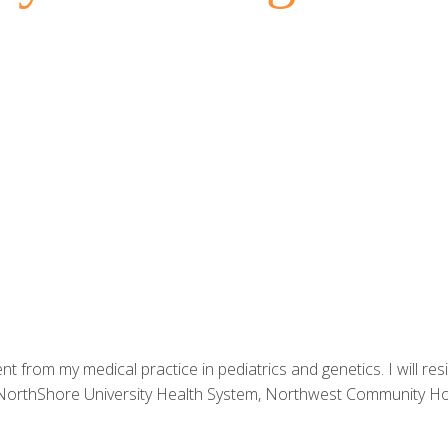
nt from my medical practice in pediatrics and genetics. I will res
 NorthShore University Health System, Northwest Community Hos