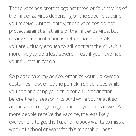
These vaccines protect against three or four strains of
the influenza virus depending on the specific vaccine
you receive. Unfortunately, these vaccines do not
protect against all strains of the influenza virus, but
clearly some protection is better than none. Also, if
you are unlucky enough to still contract the virus, it is
more likely to be a less severe illness if you have had
your flu immunization.
So please take my advice, organize your Halloween
costumes now, enjoy the pumpkin spice lattes while
you can and bring your child for a flu vaccination
before the flu season hits. And while you’re at it go
ahead and arrange to get one for yourself as well. As
more people receive the vaccine, the less likely
everyone is to get the flu, and nobody wants to miss a
week of school or work for this miserable illness.