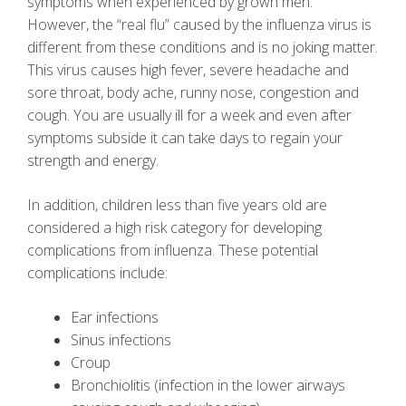
symptoms when experienced by grown men.
However, the “real flu” caused by the influenza virus is
different from these conditions and is no joking matter.
This virus causes high fever, severe headache and
sore throat, body ache, runny nose, congestion and
cough. You are usually ill for a week and even after
symptoms subside it can take days to regain your
strength and energy.
In addition, children less than five years old are
considered a high risk category for developing
complications from influenza. These potential
complications include:
Ear infections
Sinus infections
Croup
Bronchiolitis (infection in the lower airways