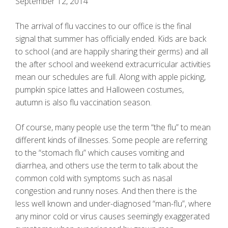
September 12, 2014
The arrival of flu vaccines to our office is the final
signal that summer has officially ended. Kids are back
to school (and are happily sharing their germs) and all
the after school and weekend extracurricular activities
mean our schedules are full. Along with apple picking,
pumpkin spice lattes and Halloween costumes,
autumn is also flu vaccination season.
Of course, many people use the term “the flu” to mean
different kinds of illnesses. Some people are referring
to the “stomach flu” which causes vomiting and
diarrhea, and others use the term to talk about the
common cold with symptoms such as nasal
congestion and runny noses. And then there is the
less well known and under-diagnosed “man-flu”, where
any minor cold or virus causes seemingly exaggerated