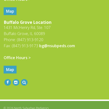
Map
Buffalo Grove Location
1431 McHenry Rd, Ste. 107
Buffalo Grove, IL 60089
Phone: (847) 913-9120
Fax: (847) 913-9173
bg@nsubpeds.com
Office Hours >
Map
© 2026 North Suburban Pediatrics