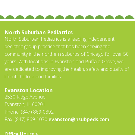
North Suburban Pediatrics
North Suburban Pediatrics is a leading independent
pediatric group practice that has been serving the
community in the northern suburbs of Chicago for over 50
years. With locations in Evanston and Buffalo Grove, we
are dedicated to improving the health, safety and quality of
life of children and families.
Evanston Location
2530 Ridge Avenue
Evanston, IL 60201
Phone: (847) 869-0892
Fax: (847) 869-1070
evanston@nsubpeds.com
Office Hours >