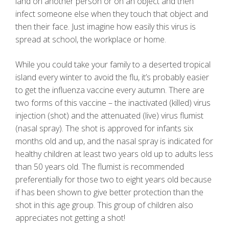
land on another person or on an object and then
infect someone else when they touch that object and
then their face. Just imagine how easily this virus is
spread at school, the workplace or home.
While you could take your family to a deserted tropical
island every winter to avoid the flu, it’s probably easier
to get the influenza vaccine every autumn. There are
two forms of this vaccine – the inactivated (killed) virus
injection (shot) and the attenuated (live) virus flumist
(nasal spray). The shot is approved for infants six
months old and up, and the nasal spray is indicated for
healthy children at least two years old up to adults less
than 50 years old. The flumist is recommended
preferentially for those two to eight years old because
if has been shown to give better protection than the
shot in this age group. This group of children also
appreciates not getting a shot!