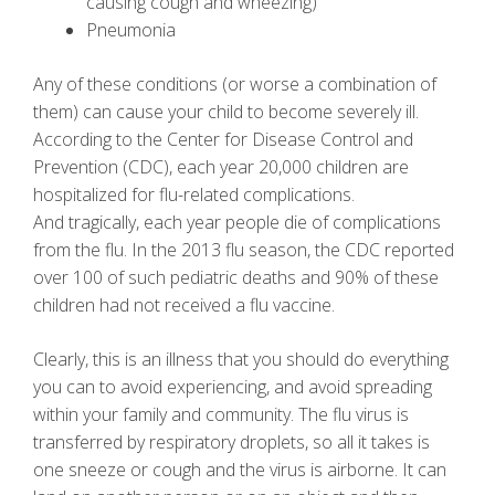
causing cough and wheezing)
Pneumonia
Any of these conditions (or worse a combination of
them) can cause your child to become severely ill.
According to the Center for Disease Control and
Prevention (CDC), each year 20,000 children are
hospitalized for flu-related complications.
And tragically, each year people die of complications
from the flu. In the 2013 flu season, the CDC reported
over 100 of such pediatric deaths and 90% of these
children had not received a flu vaccine.
Clearly, this is an illness that you should do everything
you can to avoid experiencing, and avoid spreading
within your family and community. The flu virus is
transferred by respiratory droplets, so all it takes is
one sneeze or cough and the virus is airborne. It can