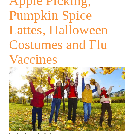
Apple Picking,
Pumpkin Spice
Lattes, Halloween
Costumes and Flu
Vaccines