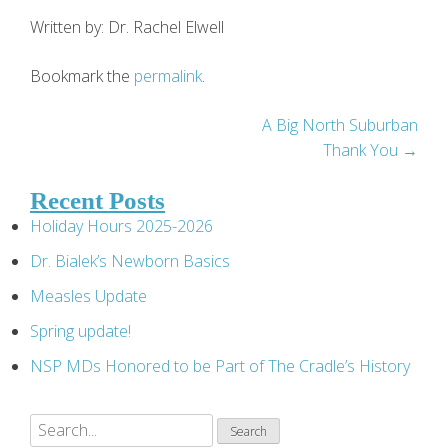
Written by: Dr. Rachel Elwell
Bookmark the
permalink
.
Post
A Big North Suburban
Thank You
→
navigation
Recent Posts
Holiday Hours 2025-2026
Dr. Bialek’s Newborn Basics
Measles Update
Spring update!
NSP MDs Honored to be Part of The Cradle’s History