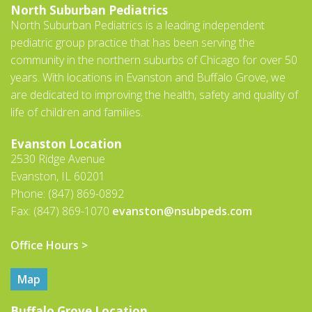
North Suburban Pediatrics
North Suburban Pediatrics is a leading independent
pediatric group practice that has been serving the
community in the northern suburbs of Chicago for over 50
years. With locations in Evanston and Buffalo Grove, we
are dedicated to improving the health, safety and quality of
life of children and families.
Evanston Location
2530 Ridge Avenue
Evanston, IL 60201
Phone: (847) 869-0892
Fax: (847) 869-1070
evanston@nsubpeds.com
Office Hours >
Map
Buffalo Grove Location