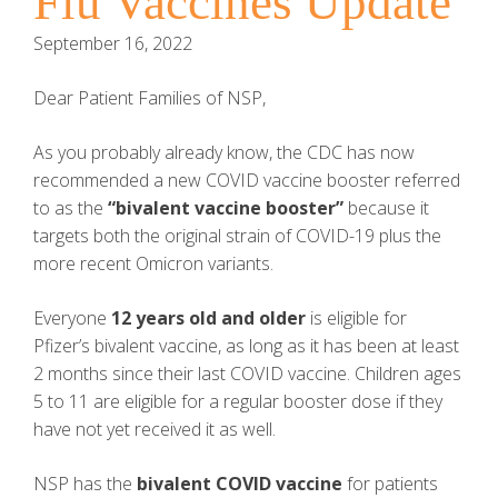
Flu Vaccines Update
September 16, 2022
Dear Patient Families of NSP,
As you probably already know, the CDC has now
recommended a new COVID vaccine booster referred
to as the
“bivalent vaccine booster”
because it
targets both the original strain of COVID-19 plus the
more recent Omicron variants.
Everyone
12 years old and older
is eligible for
Pfizer’s bivalent vaccine, as long as it has been at least
2 months since their last COVID vaccine. Children ages
5 to 11 are eligible for a regular booster dose if they
have not yet received it as well.
NSP has the
bivalent COVID vaccine
for patients