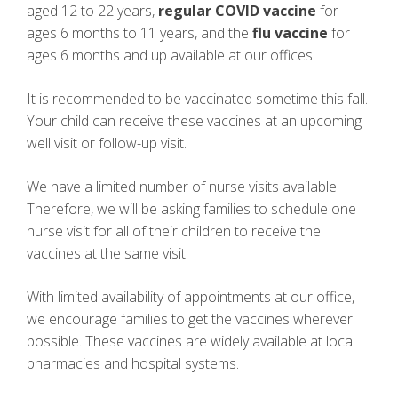
aged 12 to 22 years,
regular COVID vaccine
for
ages 6 months to 11 years, and the
flu vaccine
for
ages 6 months and up available at our offices.
It is recommended to be vaccinated sometime this fall.
Your child can receive these vaccines at an upcoming
well visit or follow-up visit.
We have a limited number of nurse visits available.
Therefore, we will be asking families to schedule one
nurse visit for all of their children to receive the
vaccines at the same visit.
With limited availability of appointments at our office,
we encourage families to get the vaccines wherever
possible. These vaccines are widely available at local
pharmacies and hospital systems.