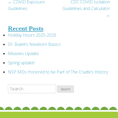
Post
←
COVID Exposure
CDC COVID Isolation
Guidelines
Guidelines and Calculator
navigation
→
Recent Posts
Holiday Hours 2025-2026
Dr. Bialek’s Newborn Basics
Measles Update
Spring update!
NSP MDs Honored to be Part of The Cradle’s History