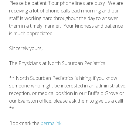
Please be patient if our phone lines are busy. We are
receiving a lot of phone calls each morning and our
staff is working hard throughout the day to answer
them in a timely manner. Your kindness and patience
is much appreciated!
Sincerely yours,
The Physicians at North Suburban Pediatrics
** North Suburban Pediatrics is hiring; if you know
someone who might be interested in an administrative,
reception, or medical position in our Buffalo Grove or
our Evanston office, please ask them to give us a call!
**
Bookmark the
permalink
.