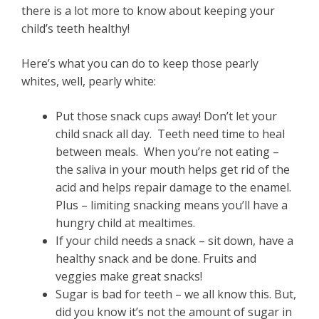
there is a lot more to know about keeping your
child’s teeth healthy!
Here’s what you can do to keep those pearly
whites, well, pearly white:
Put those snack cups away! Don’t let your
child snack all day. Teeth need time to heal
between meals. When you’re not eating –
the saliva in your mouth helps get rid of the
acid and helps repair damage to the enamel.
Plus – limiting snacking means you’ll have a
hungry child at mealtimes.
If your child needs a snack – sit down, have a
healthy snack and be done. Fruits and
veggies make great snacks!
Sugar is bad for teeth – we all know this. But,
did you know it’s not the amount of sugar in