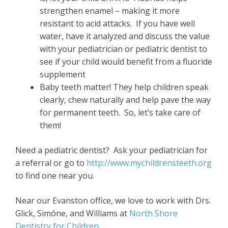
strengthen enamel – making it more
resistant to acid attacks. If you have well
water, have it analyzed and discuss the value
with your pediatrician or pediatric dentist to
see if your child would benefit from a fluoride
supplement
Baby teeth matter! They help children speak
clearly, chew naturally and help pave the way
for permanent teeth. So, let’s take care of
them!
Need a pediatric dentist? Ask your pediatrician for
a referral or go to
http://www.mychildrensteeth.org
to find one near you.
Near our Evanston office, we love to work with Drs.
Glick, Simóne, and Williams at
North Shore
Dentistry for Children