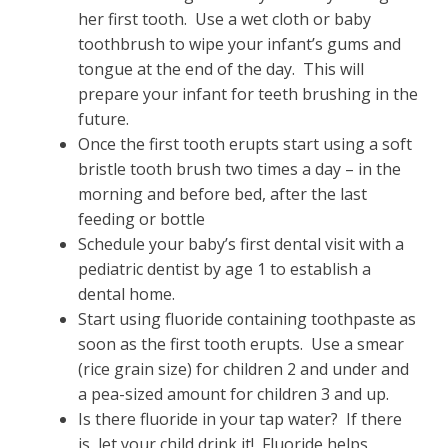
her first tooth. Use a wet cloth or baby
toothbrush to wipe your infant’s gums and
tongue at the end of the day. This will
prepare your infant for teeth brushing in the
future.
Once the first tooth erupts start using a soft
bristle tooth brush two times a day – in the
morning and before bed, after the last
feeding or bottle
Schedule your baby’s first dental visit with a
pediatric dentist by age 1 to establish a
dental home.
Start using fluoride containing toothpaste as
soon as the first tooth erupts. Use a smear
(rice grain size) for children 2 and under and
a pea-sized amount for children 3 and up.
Is there fluoride in your tap water? If there
is, let your child drink it! Fluoride helps