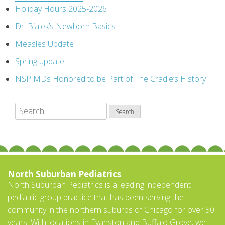
Holiday Hours 2025-2026
Dr. Bialek’s Newborn Basics
Measles Update
Spring update!
NSP MDs Honored to be Part of The Cradle’s History
North Suburban Pediatrics
North Suburban Pediatrics is a leading independent
pediatric group practice that has been serving the
community in the northern suburbs of Chicago for over 50
years. With locations in Evanston and Buffalo Grove, we