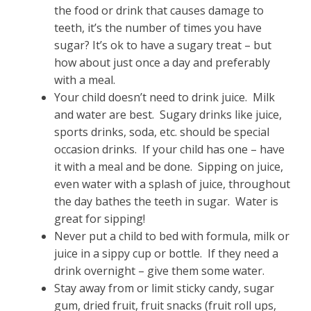
the food or drink that causes damage to
teeth, it’s the number of times you have
sugar? It’s ok to have a sugary treat – but
how about just once a day and preferably
with a meal.
Your child doesn’t need to drink juice. Milk
and water are best. Sugary drinks like juice,
sports drinks, soda, etc. should be special
occasion drinks. If your child has one – have
it with a meal and be done. Sipping on juice,
even water with a splash of juice, throughout
the day bathes the teeth in sugar. Water is
great for sipping!
Never put a child to bed with formula, milk or
juice in a sippy cup or bottle. If they need a
drink overnight – give them some water.
Stay away from or limit sticky candy, sugar
gum, dried fruit, fruit snacks (fruit roll ups,