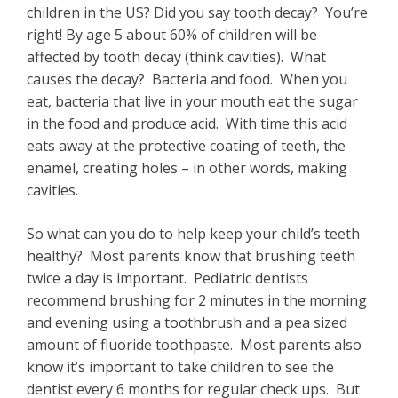
children in the US? Did you say tooth decay? You’re
right! By age 5 about 60% of children will be
affected by tooth decay (think cavities). What
causes the decay? Bacteria and food. When you
eat, bacteria that live in your mouth eat the sugar
in the food and produce acid. With time this acid
eats away at the protective coating of teeth, the
enamel, creating holes – in other words, making
cavities.
So what can you do to help keep your child’s teeth
healthy? Most parents know that brushing teeth
twice a day is important. Pediatric dentists
recommend brushing for 2 minutes in the morning
and evening using a toothbrush and a pea sized
amount of fluoride toothpaste. Most parents also
know it’s important to take children to see the
dentist every 6 months for regular check ups. But