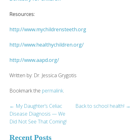
Resources:
http://www.mychildrensteeth.org
http://www.healthychildren.org/
http://www.aapd.org/
Written by: Dr. Jessica Grygotis
Bookmark the
permalink
.
Post
←
My Daughter’s Celiac
Back to school health!
→
Disease Diagnosis — We
navigation
Did Not See That Coming!
Recent Posts