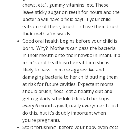
chews, etc.), gummy vitamins, etc. These
leave sticky sugar on teeth for hours and the
bacteria will have a field day! If your child
eats one of these, brush or have them brush
their teeth afterwards.
Good oral health begins before your child is
born. Why? Mothers can pass the bacteria
in their mouth onto their newborn infant. If a
mom’s oral health isn’t great then she is
likely to pass on more aggressive and
damaging bacteria to her child putting them
at risk for future cavities. Expectant moms
should brush, floss, eat a healthy diet and
get regularly scheduled dental checkups
every 6 months (well, really everyone should
do this, but it’s doubly important when
you’re pregnant).
Start “brushing” before your baby even gets