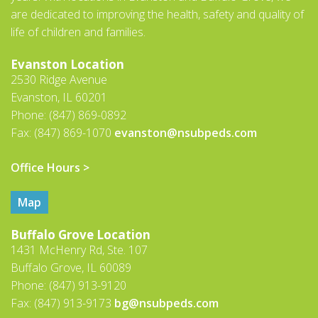
are dedicated to improving the health, safety and quality of
life of children and families.
Evanston Location
2530 Ridge Avenue
Evanston, IL 60201
Phone: (847) 869-0892
Fax: (847) 869-1070
evanston@nsubpeds.com
Office Hours >
Map
Buffalo Grove Location
1431 McHenry Rd, Ste. 107
Buffalo Grove, IL 60089
Phone: (847) 913-9120
Fax: (847) 913-9173
bg@nsubpeds.com