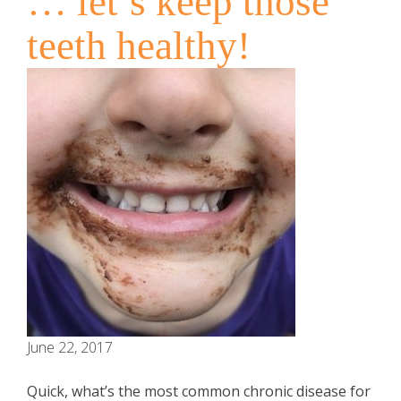
… let’s keep those
teeth healthy!
June 22, 2017
Quick, what’s the most common chronic disease for