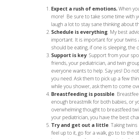
Expect a rush of emotions.
When you 
more! Be sure to take some time with yo
laugh a lot to stay sane thinking about the
Schedule is everything
. My best advi
important. It is important for your twins
should be eating, if one is sleeping, the
Support is key
. Support from your spo
friends, your pediatrician, and twin gro
everyone wants to help. Say yes! Do not f
you need. Ask them to pick up a few thi
while you shower, ask them to come over
Breastfeeding is possible
. Breastfee
enough breastmilk for both babies, or y
overwhelming thought to breastfeed twins
your pediatrician, you have the best ch
Try and get out a little
. Taking twins
feel up to it, go for a walk, go to to the