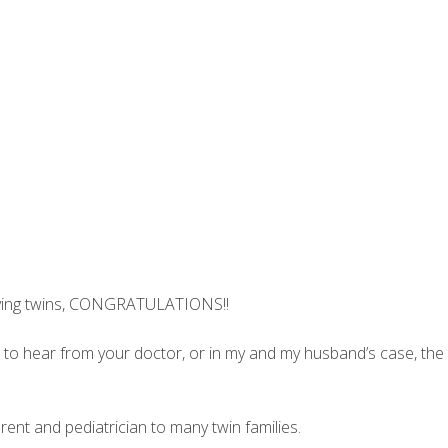
 having twins, CONGRATULATIONS!!
 to hear from your doctor, or in my and my husband’s case, the
rent and pediatrician to many twin families.