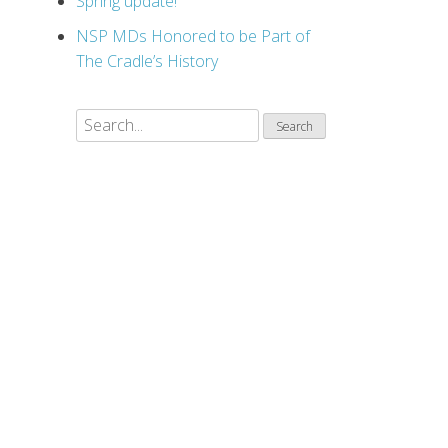
Spring update!
NSP MDs Honored to be Part of
The Cradle’s History