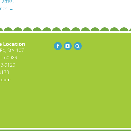
Lattes,
ines
→
e Location
d, Ste. 107
IL 60089
13-9120
-9173
.com