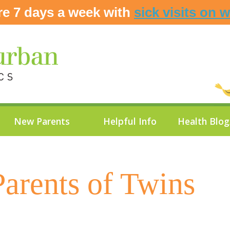
re 7 days a week with
sick visits on 
New Parents
Helpful Info
Health Blo
Parents of Twins