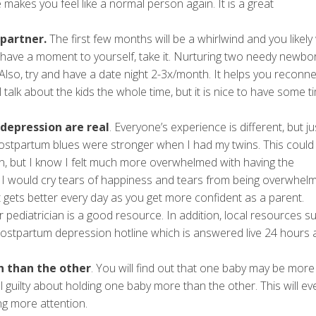
e makes you feel like a normal person again. It is a great
 partner.
The first few months will be a whirlwind and you likely
have a moment to yourself, take it. Nurturing two needy newbor
. Also, try and have a date night 2-3x/month. It helps you reconnec
talk about the kids the whole time, but it is nice to have some t
depression are real
. Everyone’s experience is different, but ju
stpartum blues were stronger when I had my twins. This could
n, but I know I felt much more overwhelmed with having the
ay. I would cry tears of happiness and tears from being overwhel
 gets better every day as you get more confident as a parent.
pediatrician is a good resource. In addition, local resources s
ostpartum depression hotline which is answered live 24 hours 
 than the other
. You will find out that one baby may be mor
l guilty about holding one baby more than the other. This will ev
ng more attention.