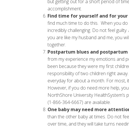
but getting out for a short period of tim
accomplishment.
Find time for yourself and for your
find much time to do this. When you do 
incredibly challenging. Do not feel guilty
you are like my husband and me, you will 
together.
Postpartum blues and postpartum 
from my experience my emotions and po
been because they were my first childre
responsibility of two children right aw
everyday for about a month. For most, it
However, if you do need more help, your 
NorthShore University HealthSystem’s p
(1-866-364-6667) are available.
One baby may need more attention
than the other baby at times. Do not fee
over time, and they will take turns needi