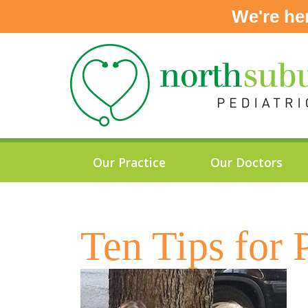
We're he
Skip
to
content
Our Practice
Our Doctors
Ten Tips for 