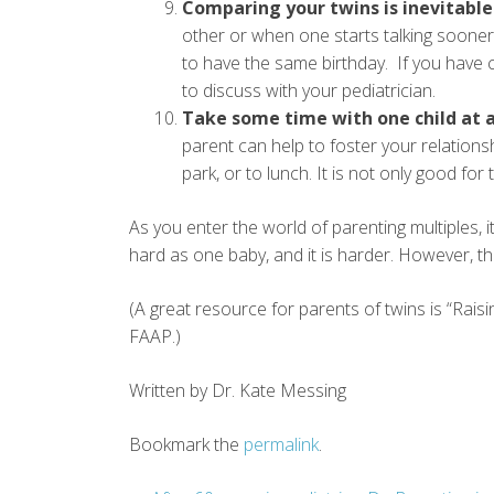
Comparing your twins is inevitable
other or when one starts talking sooner 
to have the same birthday. If you have
to discuss with your pediatrician.
Take some time with one child at a
parent can help to foster your relationsh
park, or to lunch. It is not only good for 
As you enter the world of parenting multiples, 
hard as one baby, and it is harder. However, thi
(A great resource for parents of twins is “Rais
FAAP.)
Written by Dr. Kate Messing
Bookmark the
permalink
.