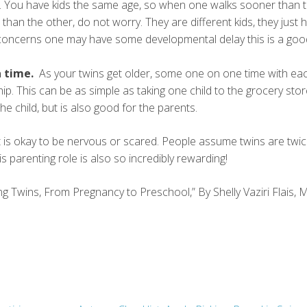
. You have kids the same age, so when one walks sooner than 
than the other, do not worry. They are different kids, they just
 concerns one may have some developmental delay this is a goo
 time.
As your twins get older, some one on one time with ea
ip. This can be as simple as taking one child to the grocery stor
the child, but is also good for the parents.
it is okay to be nervous or scared. People assume twins are twi
s parenting role is also so incredibly rewarding!
ing Twins, From Pregnancy to Preschool,” By Shelly Vaziri Flais, 