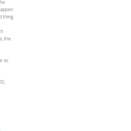
the
 happen
d thing
ch
e, the
ce as
MD,