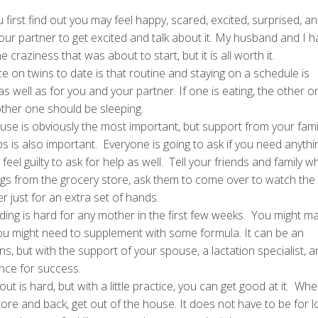
first find out you may feel happy, scared, excited, surprised, a
ur partner to get excited and talk about it. My husband and I h
 craziness that was about to start, but it is all worth it.
ce on twins to date is that routine and staying on a schedule is
 as well as for you and your partner. If one is eating, the other o
 other one should be sleeping.
use is obviously the most important, but support from your famil
ups is also important. Everyone is going to ask if you need anyth
eel guilty to ask for help as well. Tell your friends and family w
ngs from the grocery store, ask them to come over to watch the 
 just for an extra set of hands.
ding is hard for any mother in the first few weeks. You might m
ou might need to supplement with some formula. It can be an
, but with the support of your spouse, a lactation specialist, a
ance for success.
 out is hard, but with a little practice, you can get good at it. Wh
 store and back, get out of the house. It does not have to be for l