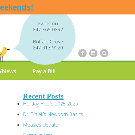
weekends!
Evanston
847-869-0892
Buffalo Grove
847-913-9120
g/News
Pay a Bill
Recent Posts
Holiday Hours 2025-2026
Dr. Bialek’s Newborn Basics
Measles Update