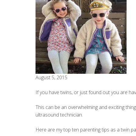
August 5, 2015
If you have twins, or just found out you are
This can be an overwhelming and exciting thing
ultrasound technician.
Here are my top ten parenting tips as a twin pa