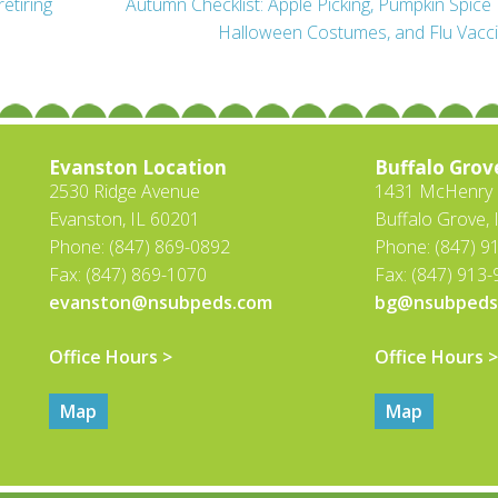
retiring
Autumn Checklist: Apple Picking, Pumpkin Spice 
Halloween Costumes, and Flu Vacc
Evanston Location
Buffalo Grov
2530 Ridge Avenue
1431 McHenry R
Evanston, IL 60201
Buffalo Grove, 
Phone: (847) 869-0892
Phone: (847) 9
Fax: (847) 869-1070
Fax: (847) 913
evanston@nsubpeds.com
bg@nsubpeds
Office Hours >
Office Hours >
Map
Map