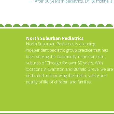
Post
←
After 60 years in pediatrics, Dr. Burnstine is 
navigation
North Suburban Pediatrics
North Suburban Pediatrics is a leading
independent pediatric group practice that has
been serving the community in the northern
suburbs of Chicago for over 50 years. With
locations in Evanston and Buffalo Grove, we are
dedicated to improving the health, safety and
quality of life of children and families.