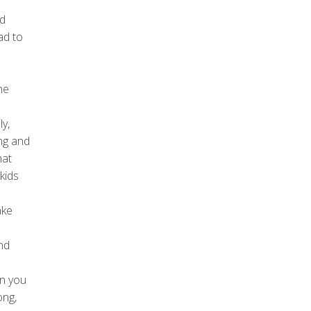
nd
ad to
ne
y,
ing and
hat
kids
ake
nd
en you
ong,