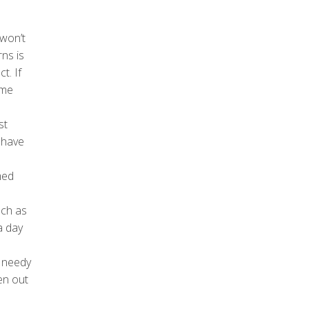
 won’t
ns is
t. If
ime
st
 have
med
uch as
a day
e needy
en out