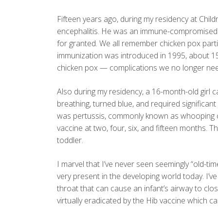
Fifteen years ago, during my residency at Child
encephalitis. He was an immune-compromised p
for granted. We all remember chicken pox parti
immunization was introduced in 1995, about 15
chicken pox — complications we no longer nee
Also during my residency, a 16-month-old girl c
breathing, turned blue, and required significant 
was pertussis, commonly known as whooping cou
vaccine at two, four, six, and fifteen months
toddler.
I marvel that I’ve never seen seemingly “old-time
very present in the developing world today. I’ve 
throat that can cause an infant’s airway to clo
virtually eradicated by the Hib vaccine which c