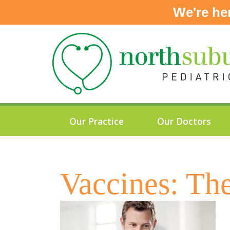
We're he
Skip
to
content
Our Practice
Our Doctors
Vaccines: Th