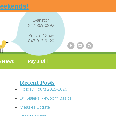
weekends!
Evanston
847-869-0892
Buffalo Grove
847-913-9120
g/News
Pay a Bill
Recent Posts
Holiday Hours 2025-2026
Dr. Bialek’s Newborn Basics
Measles Update