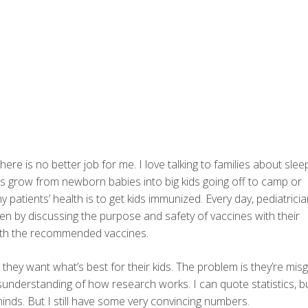
here is no better job for me. I love talking to families about slee
ds grow from newborn babies into big kids going off to camp or
 patients’ health is to get kids immunized. Every day, pediatricia
en by discussing the purpose and safety of vaccines with their
with the recommended vaccines.
, they want what’s best for their kids. The problem is they’re mis
sunderstanding of how research works. I can quote statistics, b
inds. But I still have some very convincing numbers.