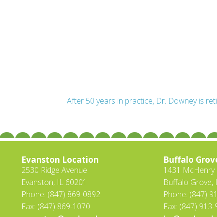
After 50 years in practice, Dr. Downey is ret
Evanston Location
Buffalo Grov
2530 Ridge Avenue
1431 McHenry R
Evanston, IL 60201
Buffalo Grove, 
Phone: (847) 869-0892
Phone: (847) 9
Fax: (847) 869-1070
Fax: (847) 913