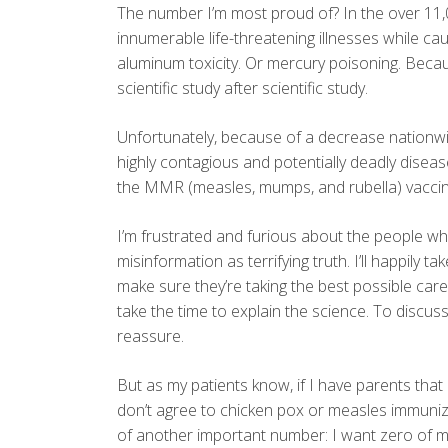
The number I’m most proud of? In the over 11,
innumerable life-threatening illnesses while 
aluminum toxicity. Or mercury poisoning. Be
scientific study after scientific study.
Unfortunately, because of a decrease nationwi
highly contagious and potentially deadly dise
the MMR (measles, mumps, and rubella) vaccin
I’m frustrated and furious about the people wh
misinformation as terrifying truth. I’ll happily
make sure they’re taking the best possible care o
take the time to explain the science. To discuss
reassure.
But as my patients know, if I have parents th
don’t agree to chicken pox or measles immuniza
of another important number: I want zero of my