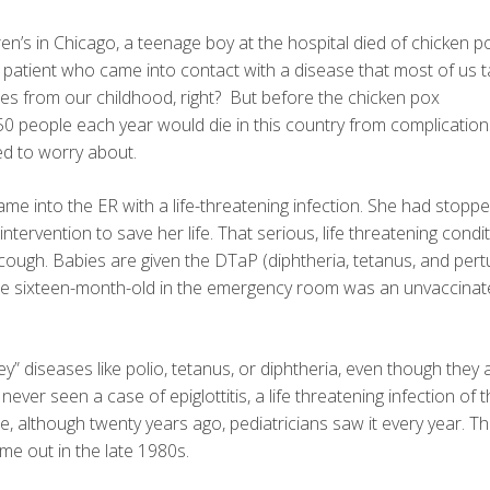
ren’s in Chicago, a teenage boy at the hospital died of chicken p
atient who came into contact with a disease that most of us t
es from our childhood, right? But before the chicken pox
0 people each year would die in this country from complicatio
d to worry about.
ame into the ER with a life-threatening infection. She had stopp
intervention to save her life. That serious, life threatening condi
gh. Babies are given the DTaP (diphtheria, tetanus, and pert
. The sixteen-month-old in the emergency room was an unvaccina
y” diseases like polio, tetanus, or diphtheria, even though they ar
never seen a case of epiglottitis, a life threatening infection of 
se, although twenty years ago, pediatricians saw it every year. T
ame out in the late 1980s.