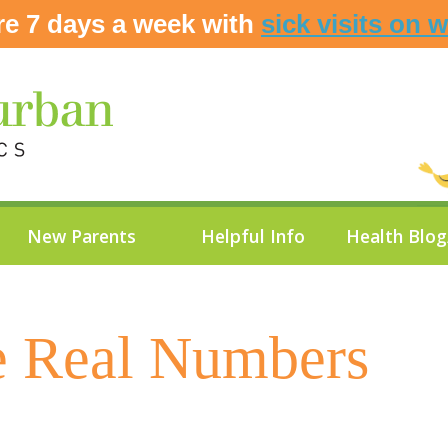
re 7 days a week with
sick visits on 
New Parents
Helpful Info
Health Blo
e Real Numbers