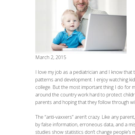
March 2, 2015
I love my job as a pediatrician and I know that t
patterns and development. I enjoy watching ki
college. But the most important thing I do for my
around the country work hard to protect childr
parents and hoping that they follow through 
The “anti-vaxxers” aren’t crazy. Like any parent
by false information, erroneous data, and a mi
studies show statistics don’t change people’s m