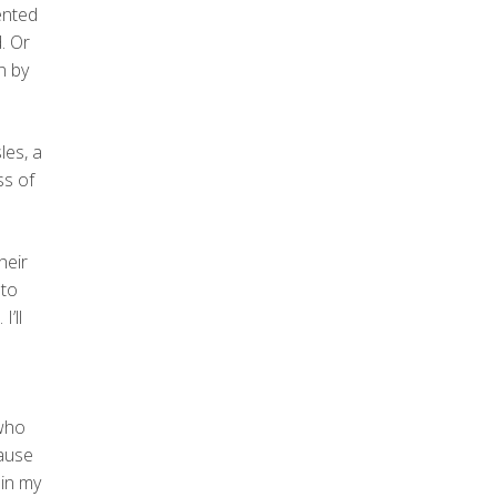
ented
. Or
n by
les, a
ss of
heir
 to
’ll
 who
cause
 in my