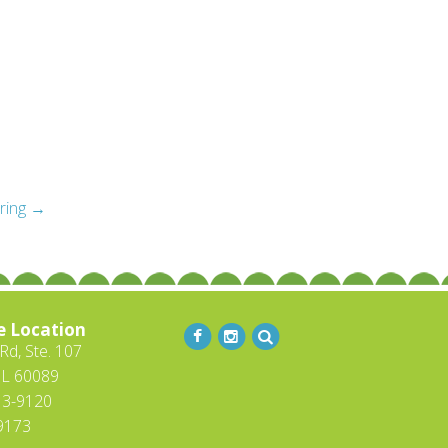
iring
→
e Location
d, Ste. 107
IL 60089
13-9120
-9173