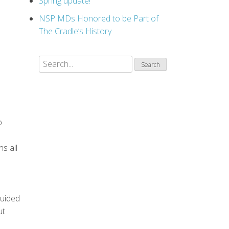
Spring update!
NSP MDs Honored to be Part of
The Cradle’s History
p
ns all
guided
ut