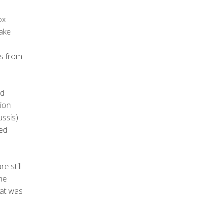
ox
ake
ns from
ed
tion
ussis)
ted
e still
the
hat was