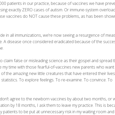
000 patients in our practice, because of vaccines we have prev
causing exactly ZERO cases of autism. Or immune-system overload
cause vaccines do NOT cause these problems, as has been show
de in all immunizations, we’re now seeing a resurgence of meas
ase. A disease once considered eradicated because of the succe
e.
o claim false or misleading science as their gospel and spread t
 take my time with those fearful-of-vaccines new parents who want
f the amazing new little creatures that have entered their lives. I
 statistics. To explore feelings. To re-examine. To convince. To
at don’t agree to the newborn vaccines by about two months, or
tion by 18 months, I ask them to leave my practice. This is be
 patients to be put at unnecessary risk in my waiting room and