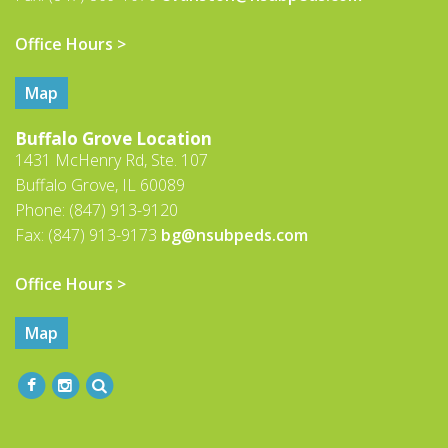
Office Hours >
Map
Buffalo Grove Location
1431 McHenry Rd, Ste. 107
Buffalo Grove, IL 60089
Phone: (847) 913-9120
Fax: (847) 913-9173
bg@nsubpeds.com
Office Hours >
Map