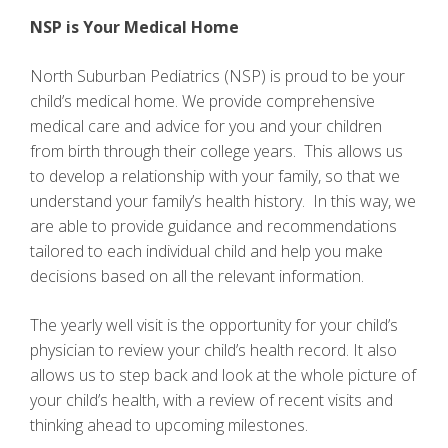
NSP is Your Medical Home
North Suburban Pediatrics (NSP) is proud to be your
child’s medical home. We provide comprehensive
medical care and advice for you and your children
from birth through their college years. This allows us
to develop a relationship with your family, so that we
understand your family’s health history. In this way, we
are able to provide guidance and recommendations
tailored to each individual child and help you make
decisions based on all the relevant information.
The yearly well visit is the opportunity for your child’s
physician to review your child’s health record. It also
allows us to step back and look at the whole picture of
your child’s health, with a review of recent visits and
thinking ahead to upcoming milestones.