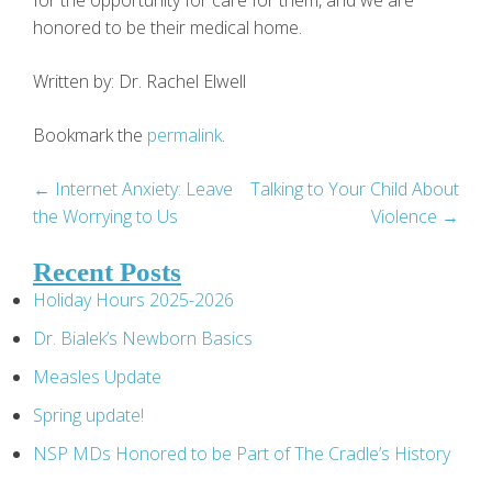
for the opportunity for care for them, and we are
honored to be their medical home.
Written by: Dr. Rachel Elwell
Bookmark the
permalink
.
Post
←
Internet Anxiety: Leave
Talking to Your Child About
the Worrying to Us
Violence
→
navigation
Recent Posts
Holiday Hours 2025-2026
Dr. Bialek’s Newborn Basics
Measles Update
Spring update!
NSP MDs Honored to be Part of The Cradle’s History