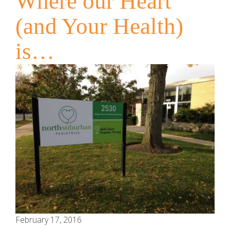
Where our Heart
(and Your Health)
is…
February 17, 2016