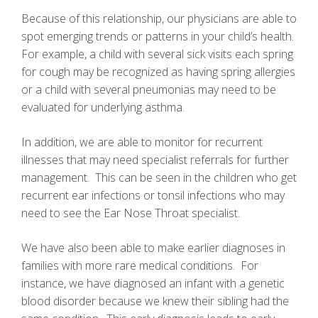
Because of this relationship, our physicians are able to
spot emerging trends or patterns in your child’s health.
For example, a child with several sick visits each spring
for cough may be recognized as having spring allergies
or a child with several pneumonias may need to be
evaluated for underlying asthma.
In addition, we are able to monitor for recurrent
illnesses that may need specialist referrals for further
management. This can be seen in the children who get
recurrent ear infections or tonsil infections who may
need to see the Ear Nose Throat specialist.
We have also been able to make earlier diagnoses in
families with more rare medical conditions. For
instance, we have diagnosed an infant with a genetic
blood disorder because we knew their sibling had the