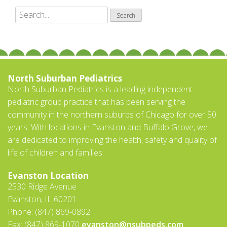
North Suburban Pediatrics
North Suburban Pediatrics is a leading independent
pediatric group practice that has been serving the
community in the northern suburbs of Chicago for over 50
years. With locations in Evanston and Buffalo Grove, we
are dedicated to improving the health, safety and quality of
life of children and families.
Evanston Location
2530 Ridge Avenue
Evanston, IL 60201
Phone: (847) 869-0892
Fax: (847) 869-1070
evanston@nsubpeds.com