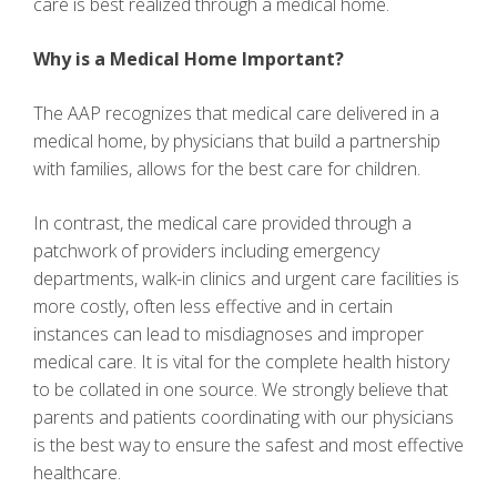
care is best realized through a medical home.
Why is a Medical Home Important?
The AAP recognizes that medical care delivered in a
medical home, by physicians that build a partnership
with families, allows for the best care for children.
In contrast, the medical care provided through a
patchwork of providers including emergency
departments, walk-in clinics and urgent care facilities is
more costly, often less effective and in certain
instances can lead to misdiagnoses and improper
medical care. It is vital for the complete health history
to be collated in one source. We strongly believe that
parents and patients coordinating with our physicians
is the best way to ensure the safest and most effective
healthcare.