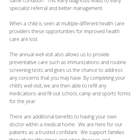
same condition. This early diagnosis leads to early
specialist referral and better management.
When a child is seen at multiple different health care
providers these opportunities for improved health
care are lost.
The annual well visit also allows us to provide
preventative care such as immunizations and routine
screening tests and gives us the chance to address
any concerns that you may have. By completing your
child’s well visit, we are then able to refill any
medications and fill out school, camp and sports forms
for the year.
There are additional benefits to having your own
doctor within a medical home. We are here for our
patients as a trusted confidant. We support families