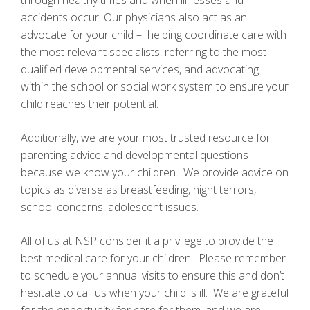
through healthy times and when illnesses and
accidents occur. Our physicians also act as an
advocate for your child – helping coordinate care with
the most relevant specialists, referring to the most
qualified developmental services, and advocating
within the school or social work system to ensure your
child reaches their potential.
Additionally, we are your most trusted resource for
parenting advice and developmental questions
because we know your children. We provide advice on
topics as diverse as breastfeeding, night terrors,
school concerns, adolescent issues.
All of us at NSP consider it a privilege to provide the
best medical care for your children. Please remember
to schedule your annual visits to ensure this and don’t
hesitate to call us when your child is ill. We are grateful