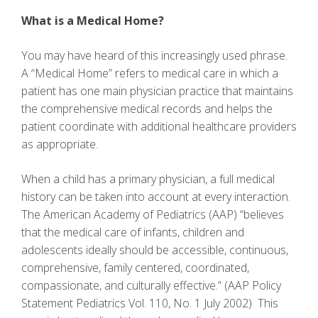
What is a Medical Home?
You may have heard of this increasingly used phrase.
A “Medical Home” refers to medical care in which a
patient has one main physician practice that maintains
the comprehensive medical records and helps the
patient coordinate with additional healthcare providers
as appropriate.
When a child has a primary physician, a full medical
history can be taken into account at every interaction.
The American Academy of Pediatrics (AAP) “believes
that the medical care of infants, children and
adolescents ideally should be accessible, continuous,
comprehensive, family centered, coordinated,
compassionate, and culturally effective.” (AAP Policy
Statement Pediatrics Vol. 110, No. 1 July 2002) This