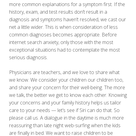
more common explanations for a symptom first. If the
history, exam, and test results don’t result in a
diagnosis and symptoms haven’t resolved, we cast our
net a little wider. This is when consideration of less
common diagnoses becomes appropriate. Before
internet search anxiety, only those with the most
exceptional situations had to contemplate the most
serious diagnosis.
Physicians are teachers, and we love to share what
we know. We consider your children our children too,
and share your concern for their well-being. The more
we talk, the better we get to know each other. Knowing
your concerns and your family history helps us tailor
care to your needs — let’s see if Siri can do that. So
please call us. A dialogue in the daytime is much more
reassuring than late night web-surfing when the kids
are finally in bed. We want to raise children to be