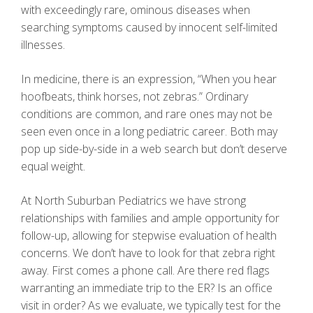
with exceedingly rare, ominous diseases when
searching symptoms caused by innocent self-limited
illnesses.
In medicine, there is an expression, “When you hear
hoofbeats, think horses, not zebras.” Ordinary
conditions are common, and rare ones may not be
seen even once in a long pediatric career. Both may
pop up side-by-side in a web search but don’t deserve
equal weight.
At North Suburban Pediatrics we have strong
relationships with families and ample opportunity for
follow-up, allowing for stepwise evaluation of health
concerns. We don’t have to look for that zebra right
away. First comes a phone call. Are there red flags
warranting an immediate trip to the ER? Is an office
visit in order? As we evaluate, we typically test for the