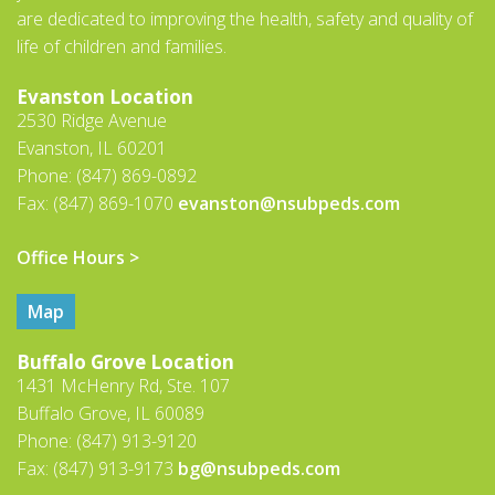
are dedicated to improving the health, safety and quality of
life of children and families.
Evanston Location
2530 Ridge Avenue
Evanston, IL 60201
Phone: (847) 869-0892
Fax: (847) 869-1070
evanston@nsubpeds.com
Office Hours >
Map
Buffalo Grove Location
1431 McHenry Rd, Ste. 107
Buffalo Grove, IL 60089
Phone: (847) 913-9120
Fax: (847) 913-9173
bg@nsubpeds.com