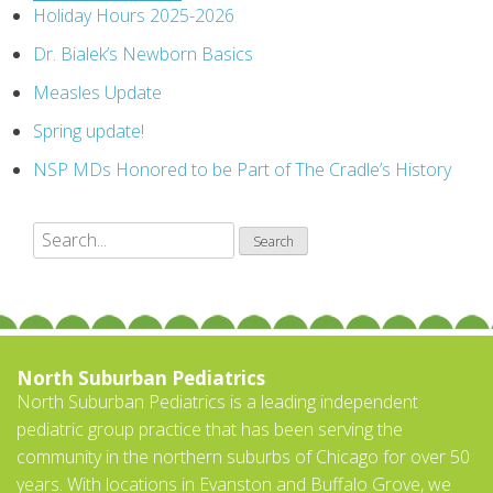
Holiday Hours 2025-2026
Dr. Bialek’s Newborn Basics
Measles Update
Spring update!
NSP MDs Honored to be Part of The Cradle’s History
North Suburban Pediatrics
North Suburban Pediatrics is a leading independent
pediatric group practice that has been serving the
community in the northern suburbs of Chicago for over 50
years. With locations in Evanston and Buffalo Grove, we