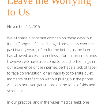
Leave the Worrying
to Us
November 17, 2015
We all share a constant companion these days, our
friend Google. Life has changed remarkably over the
past twenty years, often for the better, as the internet
has allowed access to endless information in seconds.
However, we have also come to see shortcomings in
our experience of the internet, perhaps a lack of face-
to face conversation, or an inability to tolerate quiet
moments of reflection without pulling out the phone.
And let’s not even get started on the topic of kids and
screen time!
In our practice, and in the wider medical field, one