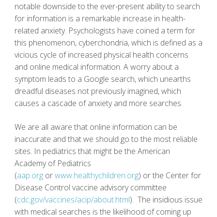
notable downside to the ever-present ability to search
for information is a remarkable increase in health-
related anxiety. Psychologists have coined a term for
this phenomenon, cyberchondria, which is defined as a
vicious cycle of increased physical health concerns
and online medical information. A worry about a
symptom leads to a Google search, which unearths
dreadful diseases not previously imagined, which
causes a cascade of anxiety and more searches.
We are all aware that online information can be
inaccurate and that we should go to the most reliable
sites. In pediatrics that might be the American
Academy of Pediatrics
(
aap.org
or
www.healthychildren.org
) or the Center for
Disease Control vaccine advisory committee
(
cdc.gov/vaccines/acip/about.html
). The insidious issue
with medical searches is the likelihood of coming up