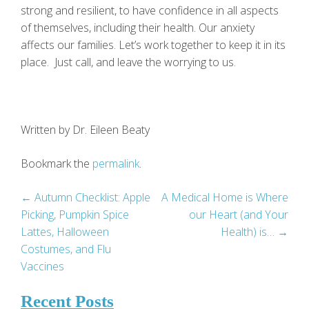
strong and resilient, to have confidence in all aspects
of themselves, including their health. Our anxiety
affects our families. Let’s work together to keep it in its
place. Just call, and leave the worrying to us.
Written by Dr. Eileen Beaty
Bookmark the
permalink
.
Post
←
Autumn Checklist: Apple
A Medical Home is Where
Picking, Pumpkin Spice
our Heart (and Your
navigation
Lattes, Halloween
Health) is…
→
Costumes, and Flu
Vaccines
Recent Posts