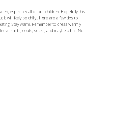
en, especially all of our children. Hopefully this
 it will likely be chilly.. Here are a few tips to
reating: Stay warm. Remember to dress warmly
eeve shirts, coats, socks, and maybe a hat. No