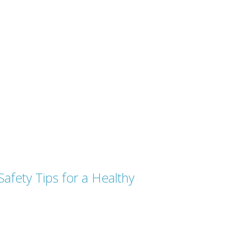
afety Tips for a Healthy