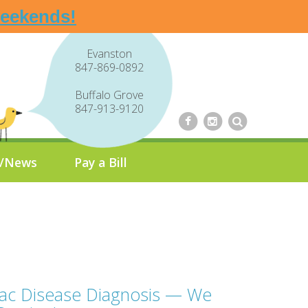
weekends!
Evanston
847-869-0892
Buffalo Grove
847-913-9120
g/News
Pay a Bill
iac Disease Diagnosis — We