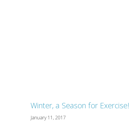
Winter, a Season for Exercise!
January 11, 2017