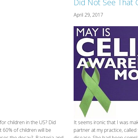
Did Not See That 
April 29, 2017
or children in the US? Did
It seems ironic that I was ma
 60% of children will be
partner at my practice, calle
auses the decay? Bacteria and
disease. She had been complai