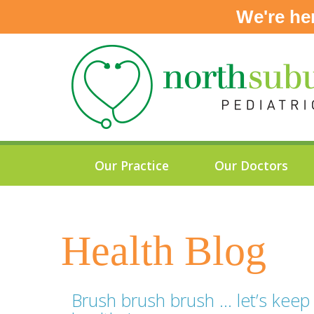
We're he
Skip
to
content
Our Practice
Our Doctors
Health Blog
Brush brush brush … let’s keep