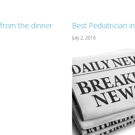
from the dinner
Best Pediatrician 
July 2, 2016