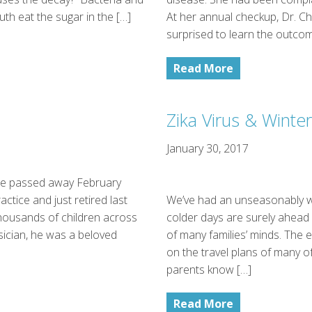
uth eat the sugar in the […]
At her annual checkup, Dr. 
surprised to learn the outcom
Read More
Zika Virus & Winter
January 30, 2017
ine passed away February
ctice and just retired last
We’ve had an unseasonably w
thousands of children across
colder days are surely ahead w
sician, he was a beloved
of many families’ minds. The 
on the travel plans of many of
parents know […]
Read More