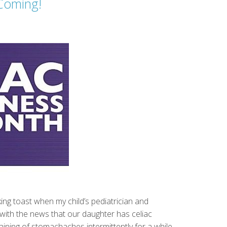
Coming!
king toast when my child’s pediatrician and
d with the news that our daughter has celiac
ning of stomachaches intermittently for a while.