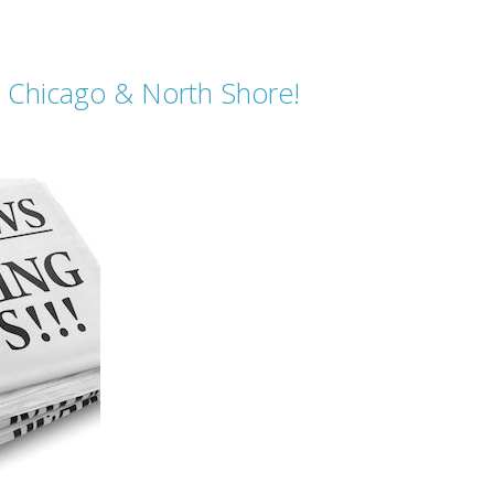
in Chicago & North Shore!