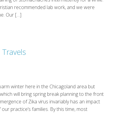
Christian recommended lab work, and we were
e. Our […]
 Travels
arm winter here in the Chicagoland area but
hich will bring spring break planning to the front
emergence of Zika virus invariably has an impact
 our practice’s families. By this time, most