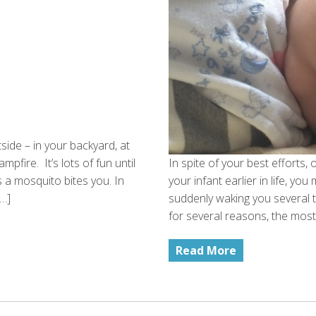
tside – in your backyard, at
pfire. It’s lots of fun until
In spite of your best efforts,
s a mosquito bites you. In
your infant earlier in life, yo
[…]
suddenly waking you several t
for several reasons, the most
Read More