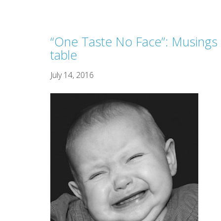
“One Taste No Face”: Musings 
table
July 14, 2016