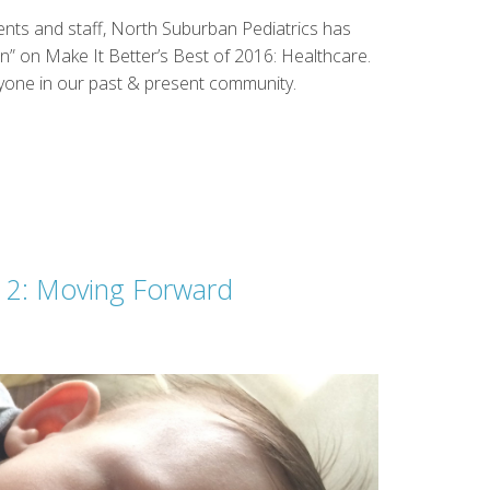
ents and staff, North Suburban Pediatrics has
n” on Make It Better’s Best of 2016: Healthcare.
ryone in our past & present community.
t 2: Moving Forward