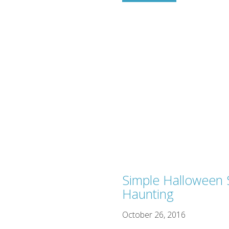
Simple Halloween S
Haunting
October 26, 2016