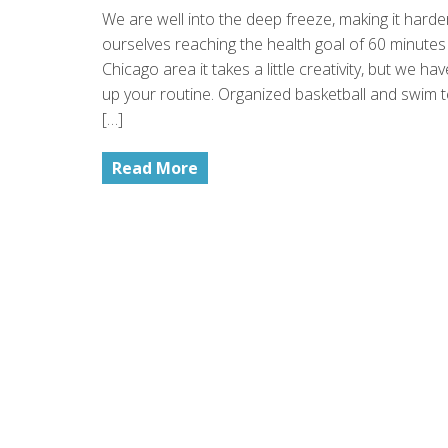
We are well into the deep freeze, making it harde
ourselves reaching the health goal of 60 minutes 
Chicago area it takes a little creativity, but we h
up your routine. Organized basketball and swim t
[…]
Read More