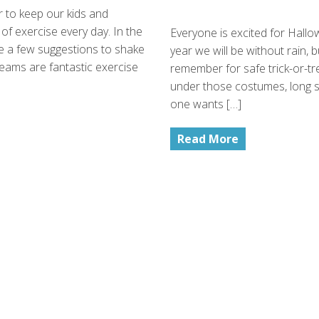
r to keep our kids and
of exercise every day. In the
Everyone is excited for Hallowe
ave a few suggestions to shake
year we will be without rain, but
eams are fantastic exercise
remember for safe trick-or-t
under those costumes, long sl
one wants […]
Read More