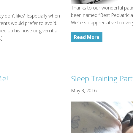
Thanks to our wonderful pati
been named “Best Pediatricia
y don’t like? Especially when
We’re so appreciative to eve
arents would prefer to avoid.
ed up his nose or given it a
Read More
…]
Me!
Sleep Training Par
May 3, 2016