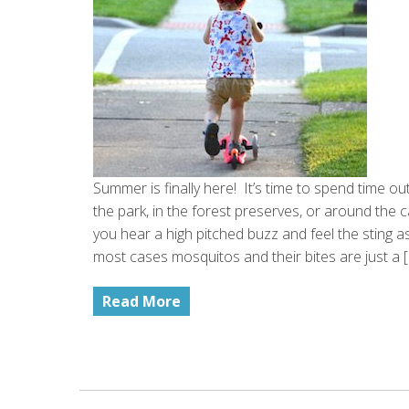
Summer is finally here! It’s time to spend time ou
the park, in the forest preserves, or around the cam
you hear a high pitched buzz and feel the sting a
most cases mosquitos and their bites are just a 
Read More