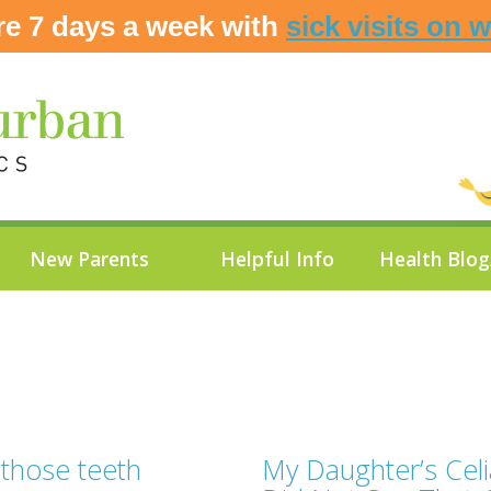
re 7 days a week with
sick visits on 
New Parents
Helpful Info
Health Blo
 those teeth
My Daughter’s Cel