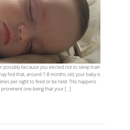
 or possibly because you elected not to sleep train
u may find that, around 7-8 months old, your baby is
imes per night to feed or be held. This happens
 prominent one being that your […]