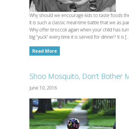
Why should we encourage kids to taste foods the
it is such a classic meal-time battle that we as p
Why offer broccoli again when your child has turn
big “yuck” every time it is served for dinner? It is [
Read More
Shoo Mosquito, Don’t Bother 
June 10, 2016