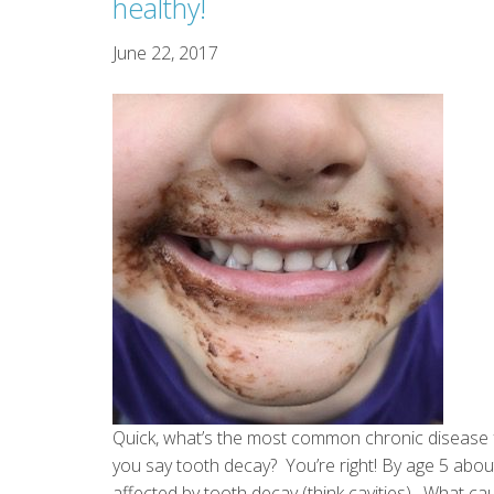
healthy!
June 22, 2017
Quick, what’s the most common chronic disease f
you say tooth decay? You’re right! By age 5 about
affected by tooth decay (think cavities). What c