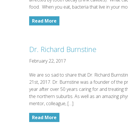
food. When you eat, bacteria that live in your mo
Read More
Dr. Richard Burnstine
February 22, 2017
We are so sad to share that Dr. Richard Burnst
21st, 2017. Dr. Burnstine was a founder of the pra
year after over 50 years caring for and treating 
the northern suburbs. As well as an amazing phy
mentor, colleague, […]
Read More