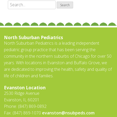
North Suburban Pediatrics
North Suburban Pediatrics is a leading independent
pediatric group practice that has been serving the
community in the northern suburbs of Chicago for over 50
years. With locations in Evanston and Buffalo Grove, we
are dedicated to improving the health, safety and quality of
life of children and families.
Evanston Location
2530 Ridge Avenue
Evanston, IL 60201
Phone: (847) 869-0892
Fax: (847) 869-1070
evanston@nsubpeds.com