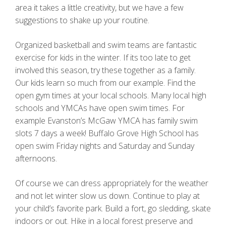
area it takes a little creativity, but we have a few
suggestions to shake up your routine.
Organized basketball and swim teams are fantastic
exercise for kids in the winter. If its too late to get
involved this season, try these together as a family.
Our kids learn so much from our example. Find the
open gym times at your local schools. Many local high
schools and YMCAs have open swim times. For
example Evanston’s McGaw YMCA has family swim
slots 7 days a week! Buffalo Grove High School has
open swim Friday nights and Saturday and Sunday
afternoons.
Of course we can dress appropriately for the weather
and not let winter slow us down. Continue to play at
your child’s favorite park. Build a fort, go sledding, skate
indoors or out. Hike in a local forest preserve and