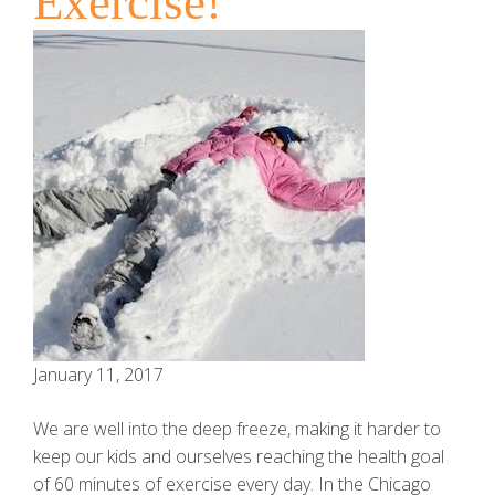
Exercise!
January 11, 2017
We are well into the deep freeze, making it harder to
keep our kids and ourselves reaching the health goal
of 60 minutes of exercise every day. In the Chicago