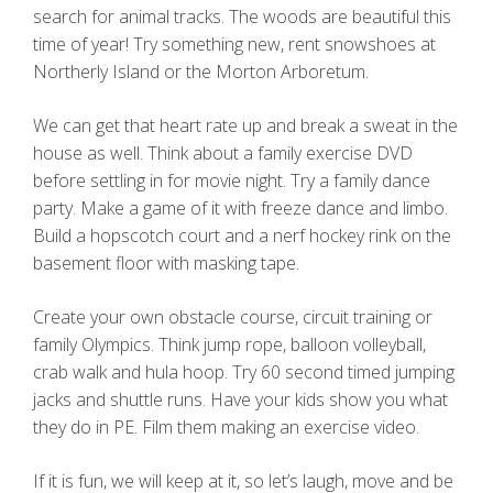
search for animal tracks. The woods are beautiful this
time of year! Try something new, rent snowshoes at
Northerly Island or the Morton Arboretum.
We can get that heart rate up and break a sweat in the
house as well. Think about a family exercise DVD
before settling in for movie night. Try a family dance
party. Make a game of it with freeze dance and limbo.
Build a hopscotch court and a nerf hockey rink on the
basement floor with masking tape.
Create your own obstacle course, circuit training or
family Olympics. Think jump rope, balloon volleyball,
crab walk and hula hoop. Try 60 second timed jumping
jacks and shuttle runs. Have your kids show you what
they do in PE. Film them making an exercise video.
If it is fun, we will keep at it, so let’s laugh, move and be