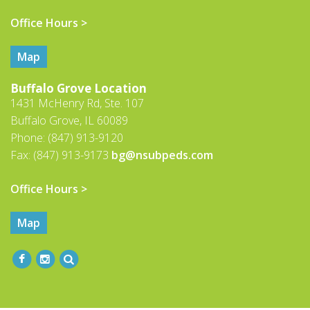
Office Hours >
Map
Buffalo Grove Location
1431 McHenry Rd, Ste. 107
Buffalo Grove, IL 60089
Phone: (847) 913-9120
Fax: (847) 913-9173
bg@nsubpeds.com
Office Hours >
Map