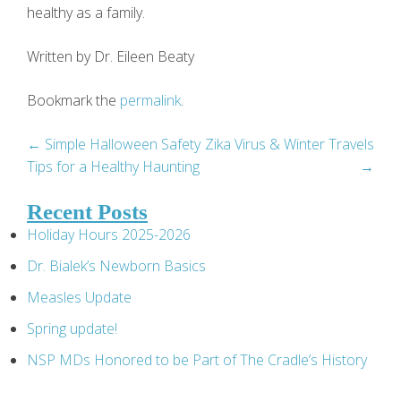
healthy as a family.
Written by Dr. Eileen Beaty
Bookmark the
permalink
.
Post
←
Simple Halloween Safety
Zika Virus & Winter Travels
Tips for a Healthy Haunting
→
navigation
Recent Posts
Holiday Hours 2025-2026
Dr. Bialek’s Newborn Basics
Measles Update
Spring update!
NSP MDs Honored to be Part of The Cradle’s History