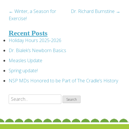
Post
←
Winter, a Season for
Dr. Richard Burnstine
→
Exercise!
navigation
Recent Posts
Holiday Hours 2025-2026
Dr. Bialek’s Newborn Basics
Measles Update
Spring update!
NSP MDs Honored to be Part of The Cradle’s History