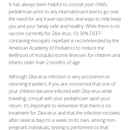
It has always been helpful to consult your child’s
pediatrician prior to any international travel to go over
the need for any travel vaccines and ways to help keep
you and your family safe and healthy. While there is no
vaccine currently for Zika virus, 10-30% DEET-
containing mosquito repellant is recommended by the
American Academy of Pediatrics to reduce the
likelihood of mosquito-borne illnesses for children and
infants older than 2 months of age.
Although Zika virus infection is very uncommon in
returning travelers, if you are concerned that one of
your children became infected with Zika virus while
traveling, consult with your pediatrician upon your
return. It’s important to remember that there is no
treatment for Zika virus and that the infection resolves
after several days to a week on its own; among non-
pregnant individuals, testing is performed so that