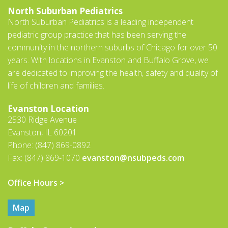
North Suburban Pediatrics
North Suburban Pediatrics is a leading independent
pediatric group practice that has been serving the
community in the northern suburbs of Chicago for over 50
years. With locations in Evanston and Buffalo Grove, we
are dedicated to improving the health, safety and quality of
life of children and families.
Evanston Location
2530 Ridge Avenue
Evanston, IL 60201
Phone: (847) 869-0892
Fax: (847) 869-1070
evanston@nsubpeds.com
Office Hours >
Map