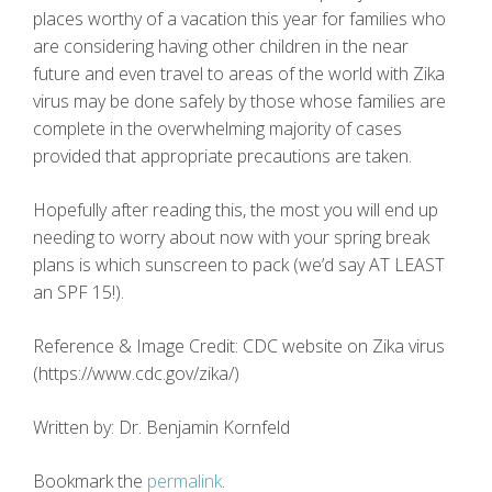
places worthy of a vacation this year for families who
are considering having other children in the near
future and even travel to areas of the world with Zika
virus may be done safely by those whose families are
complete in the overwhelming majority of cases
provided that appropriate precautions are taken.
Hopefully after reading this, the most you will end up
needing to worry about now with your spring break
plans is which sunscreen to pack (we’d say AT LEAST
an SPF 15!).
Reference & Image Credit: CDC website on Zika virus
(https://www.cdc.gov/zika/)
Written by: Dr. Benjamin Kornfeld
Bookmark the
permalink
.