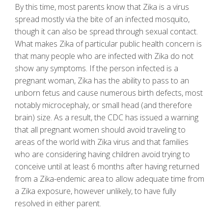
By this time, most parents know that Zika is a virus
spread mostly via the bite of an infected mosquito,
though it can also be spread through sexual contact.
What makes Zika of particular public health concern is
that many people who are infected with Zika do not
show any symptoms. If the person infected is a
pregnant woman, Zika has the ability to pass to an
unborn fetus and cause numerous birth defects, most
notably microcephaly, or small head (and therefore
brain) size. As a result, the CDC has issued a warning
that all pregnant women should avoid traveling to
areas of the world with Zika virus and that families
who are considering having children avoid trying to
conceive until at least 6 months after having returned
from a Zika-endemic area to allow adequate time from
a Zika exposure, however unlikely, to have fully
resolved in either parent.