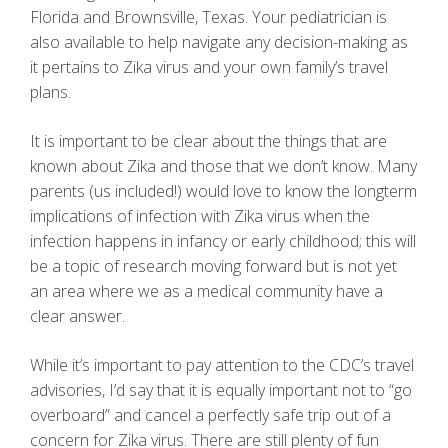
Florida and Brownsville, Texas. Your pediatrician is
also available to help navigate any decision-making as
it pertains to Zika virus and your own family’s travel
plans.
It is important to be clear about the things that are
known about Zika and those that we don’t know. Many
parents (us included!) would love to know the longterm
implications of infection with Zika virus when the
infection happens in infancy or early childhood; this will
be a topic of research moving forward but is not yet
an area where we as a medical community have a
clear answer.
While it’s important to pay attention to the CDC’s travel
advisories, I’d say that it is equally important not to “go
overboard” and cancel a perfectly safe trip out of a
concern for Zika virus. There are still plenty of fun