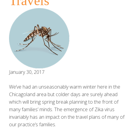
Travels
January 30, 2017
We’ve had an unseasonably warm winter here in the
Chicagoland area but colder days are surely ahead
which will bring spring break planning to the front of
many families’ minds. The emergence of Zika virus
invariably has an impact on the travel plans of many of
our practice’s families.