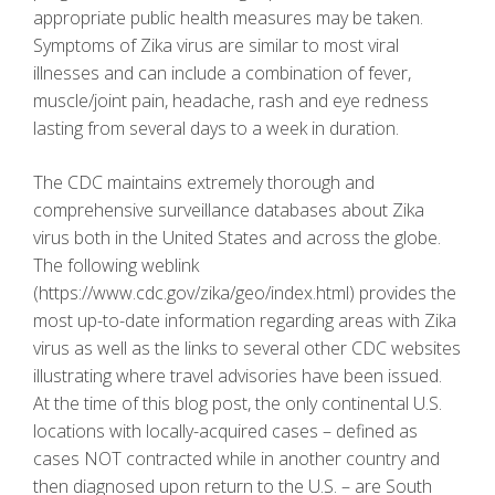
appropriate public health measures may be taken.
Symptoms of Zika virus are similar to most viral
illnesses and can include a combination of fever,
muscle/joint pain, headache, rash and eye redness
lasting from several days to a week in duration.
The CDC maintains extremely thorough and
comprehensive surveillance databases about Zika
virus both in the United States and across the globe.
The following weblink
(https://www.cdc.gov/zika/geo/index.html) provides the
most up-to-date information regarding areas with Zika
virus as well as the links to several other CDC websites
illustrating where travel advisories have been issued.
At the time of this blog post, the only continental U.S.
locations with locally-acquired cases – defined as
cases NOT contracted while in another country and
then diagnosed upon return to the U.S. – are South